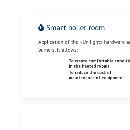
Smart boiler room
Application of the «Unilight» hardware a
burners, it allows:
To create comfortable conditi
in the heated rooms
To reduce the cost of
maintenance of equipment