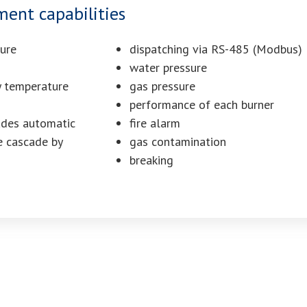
nt capabilities
ture
dispatching via RS-485 (Modbus)
water pressure
y temperature
gas pressure
performance of each burner
ades automatic
fire alarm
e cascade by
gas contamination
breaking