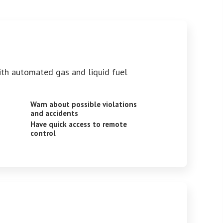
ith automated gas and liquid fuel
Warn about possible violations
and accidents
Have quick access to remote
control