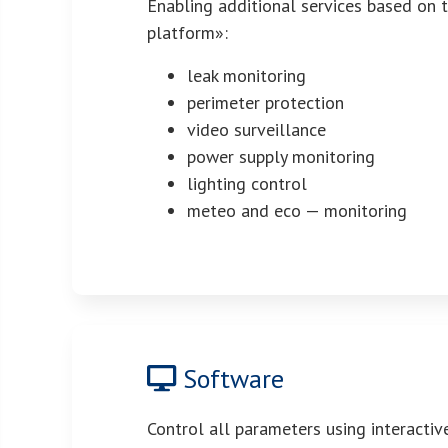
Enabling additional services based on 
platform»:
leak monitoring
perimeter protection
video surveillance
power supply monitoring
lighting control
meteo and eco — monitoring
Software
Control all parameters using interacti