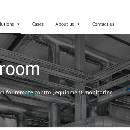
lutions
Cases
About us
Contact us
 room
m for remote control, equipment monitoring