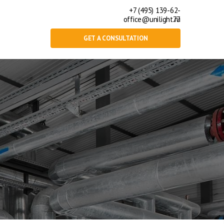
+7 (495) 139-62-
office@unilight.ru
77
GET A CONSULTATION