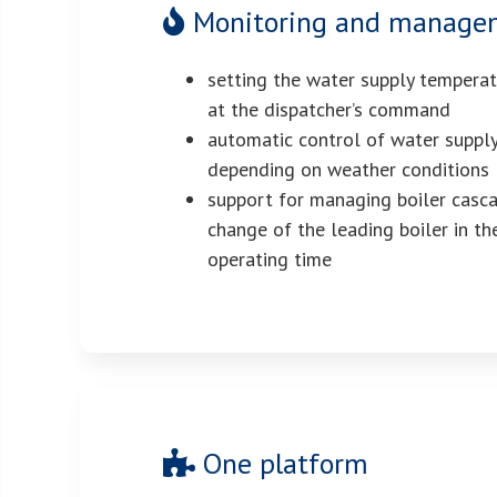
Monitoring and manageme
setting the water supply tempera
at the dispatcher’s command
automatic control of water suppl
depending on weather conditions
support for managing boiler casc
change of the leading boiler in th
operating time
One platform