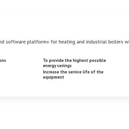
nd software platform» for heating and industrial boilers w
ons
To provide the highest possible
energy savings
Increase the service life of the
equipment