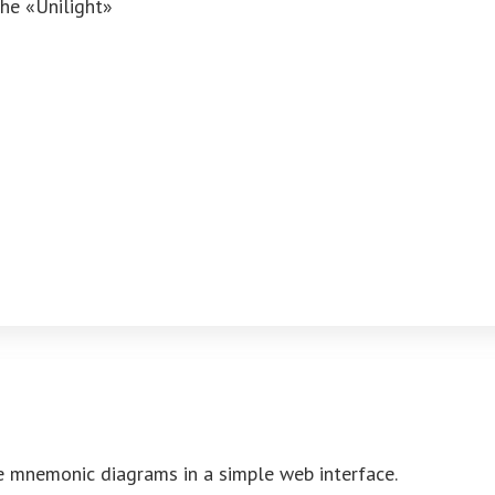
the «Unilight»
ve mnemonic diagrams in a simple web interface.