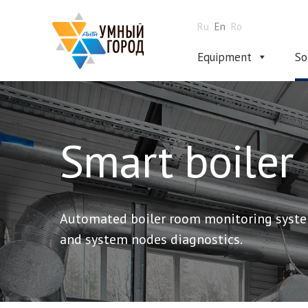
Ru
En
Ro
Equipment
So
Smart boiler
Automated boiler room monitoring syste
and system nodes diagnostics.