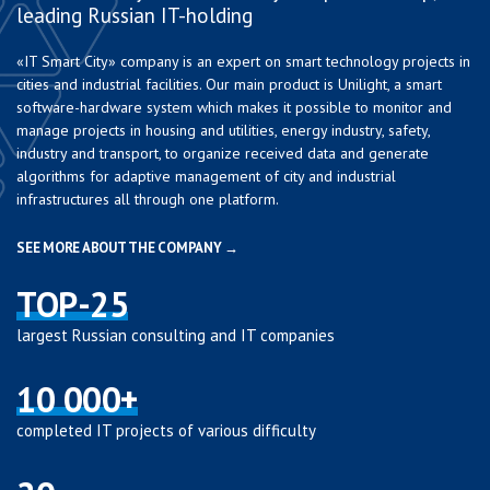
leading Russian IT-holding
«IT Smart City» company is an expert on smart technology projects in
cities and industrial facilities. Our main product is Unilight, a smart
software-hardware system which makes it possible to monitor and
manage projects in housing and utilities, energy industry, safety,
industry and transport, to organize received data and generate
algorithms for adaptive management of city and industrial
infrastructures all through one platform.
SEE MORE ABOUT THE COMPANY →
TOP-25
largest Russian consulting and IT companies
10 000+
completed IT projects of various difficulty