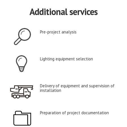
Additional services
Pre-project analysis
Lighting equipment selection
Delivery of equipment and supervision of
installation
Preparation of project documentation