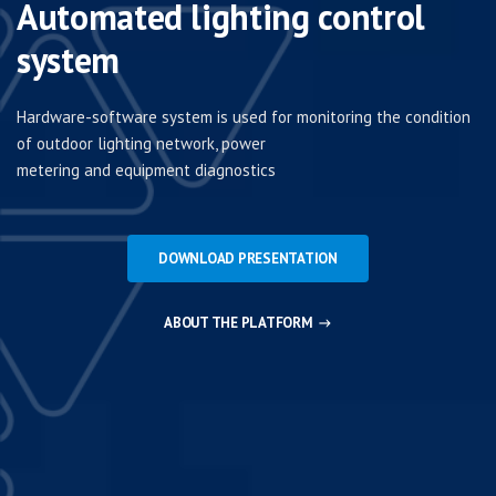
Automated lighting control
system
Hardware-software system is used for monitoring the condition
of outdoor lighting network, power
metering and equipment diagnostics
DOWNLOAD PRESENTATION
ABOUT THE PLATFORM
→