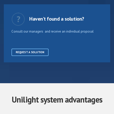
?
Haven’t found a solution?
Consult our managers and receive an individual proposal
REQUEST A SOLUTION
Unilight system advantages