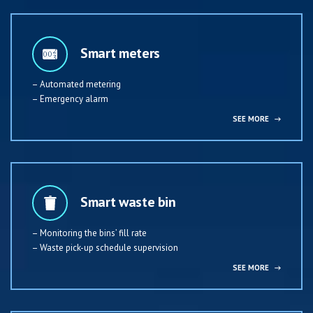
Smart meters
– Automated metering
– Emergency alarm
SEE MORE
→
Smart waste bin
– Monitoring the bins’ fill rate
– Waste pick-up schedule supervision
SEE MORE
→