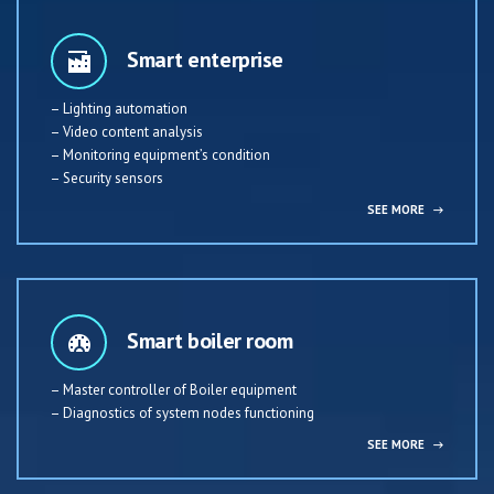
Smart enterprise
– Lighting automation
– Video content analysis
– Monitoring equipment’s condition
– Security sensors
SEE MORE
→
Smart boiler room
– Master controller of Boiler equipment
– Diagnostics of system nodes functioning
SEE MORE
→