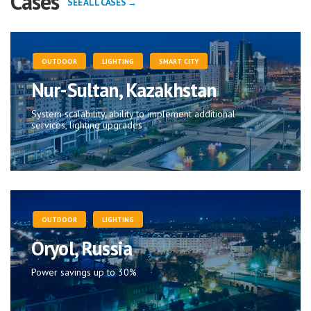
Cases
SEE ALL CASES →
OUTDOOR
LIGHTING
SMART CITY
Nur-Sultan, Kazakhstan
System scalability, ability to implement additional
services, lighting upgrades
OUTDOOR
LIGHTING
Oryol, Russia
Power savings up to 30%