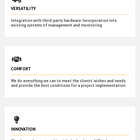
VERSATILITY
Integration with third-party hardware. Incorporation into
existing systems of management and monitoring
COMFORT
We do everything we can to meet the clients' wishes and needs
and provide the best conditions for a project implementation
INNOVATION