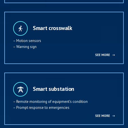
Smart crosswalk
– Motion sensors
– Warning sign
SEE MORE
→
Smart substation
– Remote monitoring of equipment’s condition
– Prompt response to emergencies
SEE MORE
→