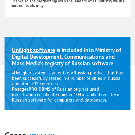
Thanks to the partnership with the leaders of IT industry we use
modern tools only
Unilight software
is included into Ministry of
Digital Development, Communications and
Mass Media’s registry of Russian software
«Unilight» system is an entirely Russian product that has
been successfully tested in a number of cities in Russia
and other CIS countries.
PostgesPRO DBMS
of Russian origin is used
(registration certificate number 104 in Unified registry of
Russian software for computers and databases).