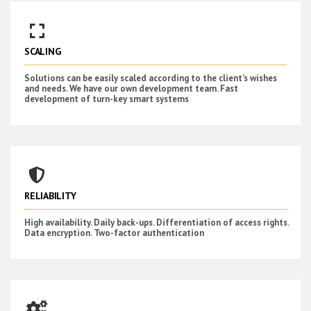
SCALING
Solutions can be easily scaled according to the client’s wishes
and needs. We have our own development team. Fast
development of turn-key smart systems
RELIABILITY
High availability. Daily back-ups. Differentiation of access rights.
Data encryption. Two-factor authentication