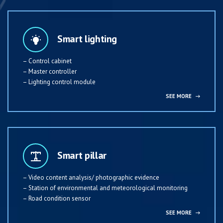
Smart lighting
– Control cabinet
– Master controller
– Lighting control module
SEE MORE
→
Smart pillar
– Video content analysis/ photographic evidence
– Station of environmental and meteorological monitoring
– Road condition sensor
SEE MORE
→