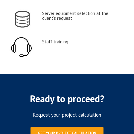
Server equipment selection at the
client’s request
Staff training
Ready to proceed?
Request your project calculation
GET YOUR PROJECT CALCULATION