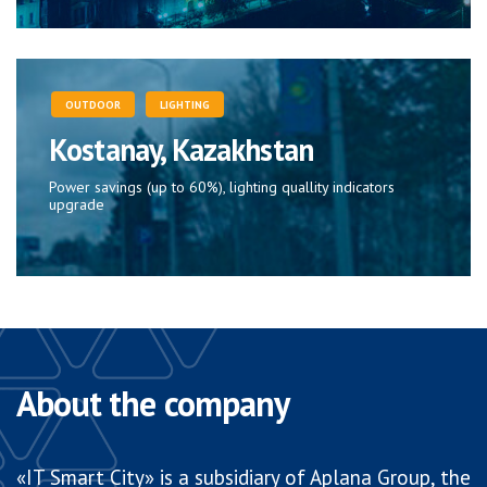
OUTDOOR
LIGHTING
Kostanay, Kazakhstan
Power savings (up to 60%), lighting quallity indicators
upgrade
About the company
«IT Smart City» is a subsidiary of Aplana Group, the