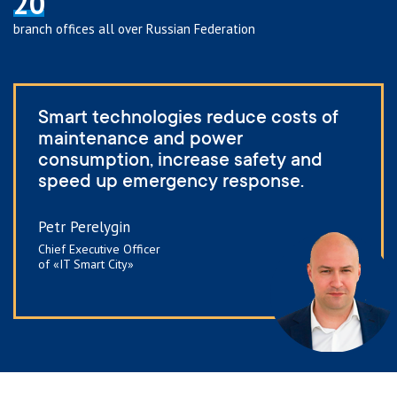
20
branch offices all over Russian Federation
Smart technologies reduce costs of
maintenance and power
consumption, increase safety and
speed up emergency response.
Petr Perelygin
Chief Executive Officer
of «IT Smart City»