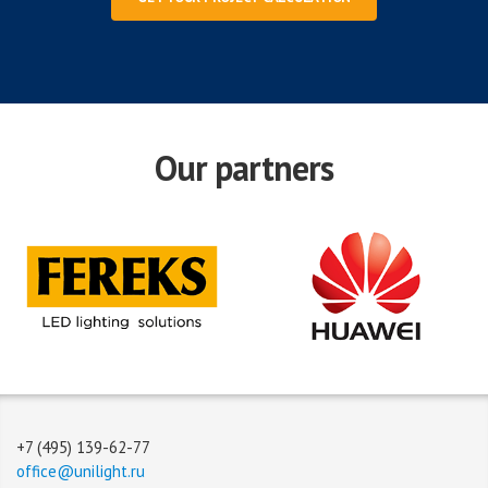
Our partners
+7 (495) 139-62-77
office@unilight.ru